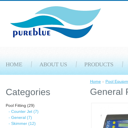
HOME
ABOUT US
PRODUCTS
Home
»
Pool Equipm
General 
Categories
Pool Fitting (29)
- Counter Jet (7)
- General (7)
- Skimmer (12)