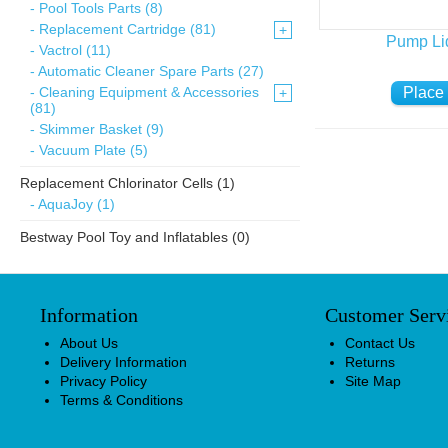
- Pool Tools Parts (8)
- Replacement Cartridge (81)
+
Pump Li
- Vactrol (11)
- Automatic Cleaner Spare Parts (27)
- Cleaning Equipment & Accessories
+
(81)
- Skimmer Basket (9)
- Vacuum Plate (5)
Replacement Chlorinator Cells (1)
- AquaJoy (1)
Bestway Pool Toy and Inflatables (0)
Information
Customer Serv
About Us
Contact Us
Delivery Information
Returns
Privacy Policy
Site Map
Terms & Conditions