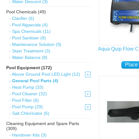
- Water Descent (3)
Pool Chemicals (49)
- Clarifier (6)
- Pool Algaecide (4)
- Spa Chemicals (11)
- Pool Sanitiser (8)
- Maintenance Solution (9)
Aqua Quip Flow Co
- Stain Treatment (3)
- Water Balance (8)
Pool Equipment (172)
- Above Ground Pool LED Light (12)
+
- General Pool Parts (4)
- Heat Pump (33)
- Pool Cleaner (32)
+
- Pool Filter (6)
- Pool Pump (29)
+
- Salt Chlorinator (6)
Cleaning Equipment and Spare Parts
(309)
- Handover Kits (3)