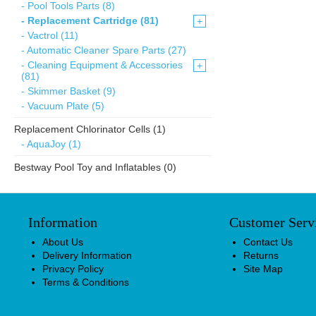
- Pool Tools Parts (8)
- Replacement Cartridge (81)
+
- Vactrol (11)
- Automatic Cleaner Spare Parts (27)
- Cleaning Equipment & Accessories
+
(81)
- Skimmer Basket (9)
- Vacuum Plate (5)
Replacement Chlorinator Cells (1)
- AquaJoy (1)
Bestway Pool Toy and Inflatables (0)
Information
Customer Serv
About Us
Contact Us
Delivery Information
Returns
Privacy Policy
Site Map
Terms & Conditions