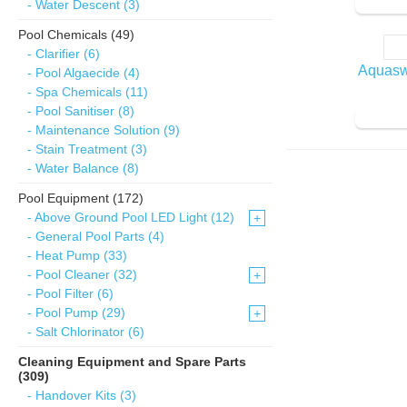
- Water Descent (3)
Pool Chemicals (49)
- Clarifier (6)
Aquasw
- Pool Algaecide (4)
- Spa Chemicals (11)
- Pool Sanitiser (8)
- Maintenance Solution (9)
- Stain Treatment (3)
- Water Balance (8)
Pool Equipment (172)
- Above Ground Pool LED Light (12)
+
- General Pool Parts (4)
- Heat Pump (33)
- Pool Cleaner (32)
+
- Pool Filter (6)
- Pool Pump (29)
+
- Salt Chlorinator (6)
Cleaning Equipment and Spare Parts
(309)
- Handover Kits (3)