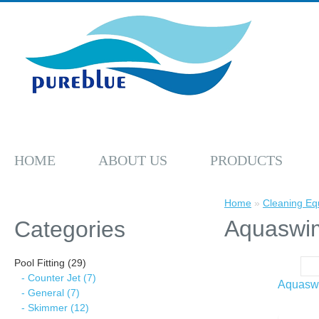
HOME
ABOUT US
PRODUCTS
Home
»
Cleaning Eq
Aquaswi
Categories
Pool Fitting (29)
- Counter Jet (7)
Aquasw
- General (7)
- Skimmer (12)