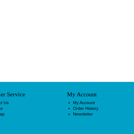
er Service
My Account
ct Us
My Account
ns
Order History
Map
Newsletter