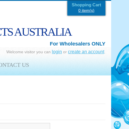
Shopping Cart
0 item(s)
CTS AUSTRALIA
For Wholesalers ONLY
login
create an account
Welcome visitor you can
or
.
ONTACT US