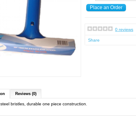
0 reviews
Share
ion
Reviews (0)
 steel bristles, durable one piece construction.