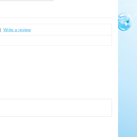
|
Write a review