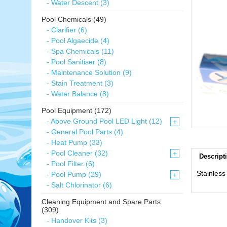
- Water Descent (3)
Pool Chemicals (49)
- Clarifier (6)
- Pool Algaecide (4)
- Spa Chemicals (11)
- Pool Sanitiser (8)
- Maintenance Solution (9)
- Stain Treatment (3)
- Water Balance (8)
Pool Equipment (172)
- Above Ground Pool LED Light (12)
+
- General Pool Parts (4)
- Heat Pump (33)
- Pool Cleaner (32)
+
Descript
- Pool Filter (6)
Stainless
- Pool Pump (29)
+
- Salt Chlorinator (6)
Cleaning Equipment and Spare Parts
(309)
- Handover Kits (3)