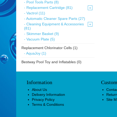
- Pool Tools Parts (8)
- Replacement Cartridge (81)
+
- Vactrol (11)
- Automatic Cleaner Spare Parts (27)
- Cleaning Equipment & Accessories
+
(81)
- Skimmer Basket (9)
- Vacuum Plate (5)
Replacement Chlorinator Cells (1)
- AquaJoy (1)
Bestway Pool Toy and Inflatables (0)
Information
Custom
About Us
Conta
Delivery Information
Retur
Privacy Policy
Site 
Terms & Conditions