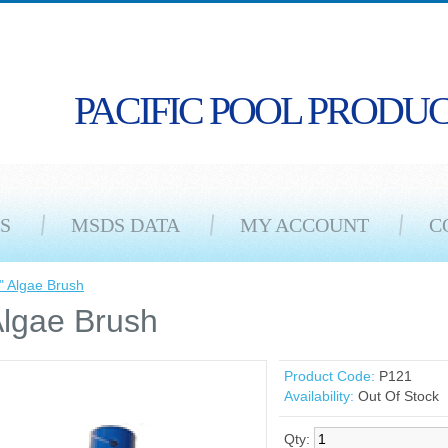
PACIFIC POOL PRODU
S
MSDS DATA
MY ACCOUNT
C
" Algae Brush
Algae Brush
Product Code:
P121
Availability:
Out Of Stock
Qty: