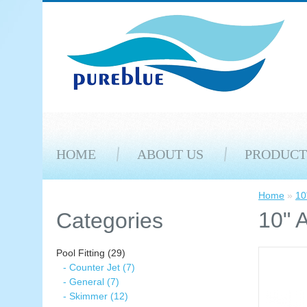
HOME
ABOUT US
PRODUCT
Home
»
10
10" 
Categories
Pool Fitting (29)
- Counter Jet (7)
- General (7)
- Skimmer (12)