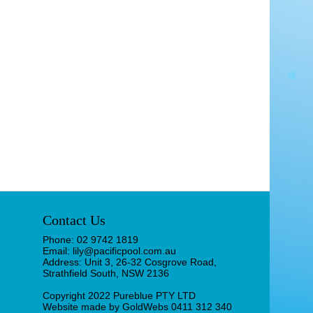
Contact Us
Phone: 02 9742 1819
Email: lily@pacificpool.com.au
Address: Unit 3, 26-32 Cosgrove Road,
Strathfield South, NSW 2136
Copyright 2022 Pureblue PTY LTD
Website made by
GoldWebs 0411 312 340